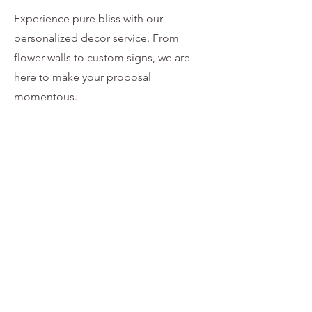
Experience pure bliss with our
personalized decor service. From
flower walls to custom signs, we are
here to make your proposal
momentous.