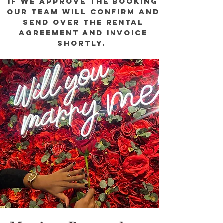
if we approve the booking
our team will confirm and
send over the rental
agreement and invoice
shortly.