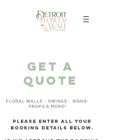
Get a
quote
FLORAL WALLS - SWINGS - SIGNS-
PROPS & MORE!
Please enter all your
booking details below.