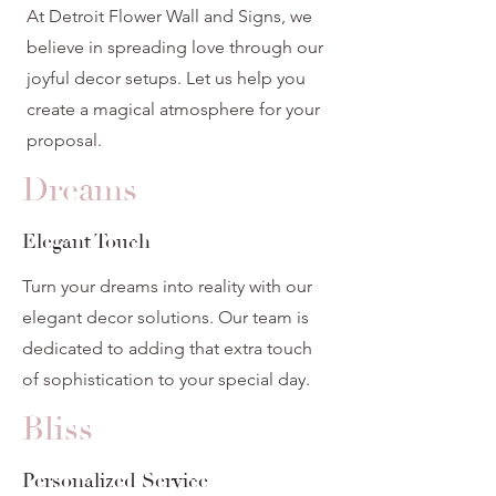
At Detroit Flower Wall and Signs, we
believe in spreading love through our
joyful decor setups. Let us help you
create a magical atmosphere for your
proposal.
Dreams
Elegant Touch
Turn your dreams into reality with our
elegant decor solutions. Our team is
dedicated to adding that extra touch
of sophistication to your special day.
Bliss
Personalized Service