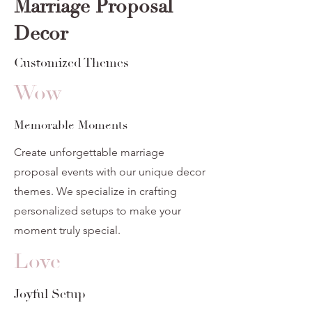
Marriage Proposal
Decor
Customized Themes
Wow
Memorable Moments
Create unforgettable marriage
proposal events with our unique decor
themes. We specialize in crafting
personalized setups to make your
moment truly special.
Love
Joyful Setup