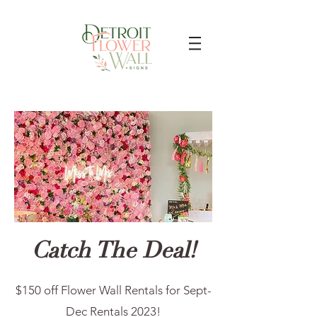
Catch The Deal!
$150 off Flower Wall Rentals for Sept-
Dec Rentals 2023!