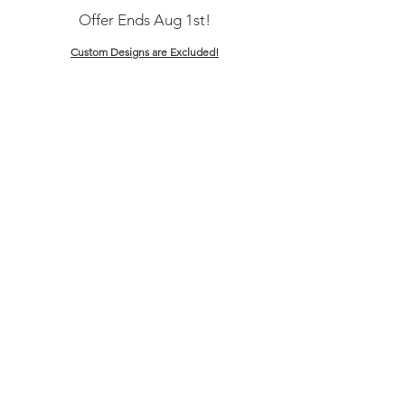
Offer Ends Aug 1st!
Custom Designs are Excluded!