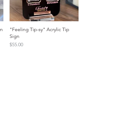
Quick View
gn
"Feeling Tip-sy" Acrylic Tip
Sign
Price
$55.00