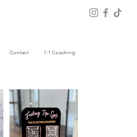
Contact
1:1 Coaching