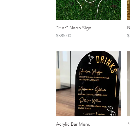
Quick View
"Her" Neon Sign
B
Price
R
S
$385.00
$
Quick View
Acrylic Bar Menu
"