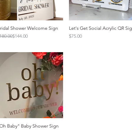
Quick View
Quick View
ridal Shower Welcome Sign
Let's Get Social Acrylic QR Si
egular Price
ale Price
Price
180.00
$144.00
$75.00
Quick View
Oh Baby" Baby Shower Sign