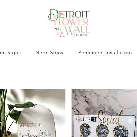
om Signs
Neon Signs
Permanent Installation