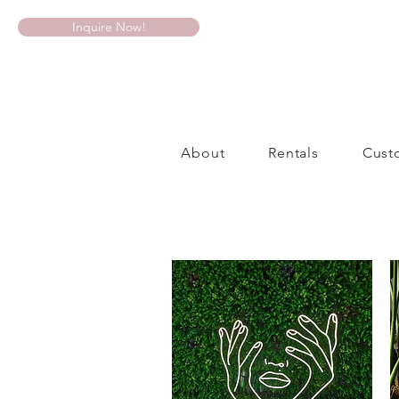
Inquire Now!
About
Rentals
Cust